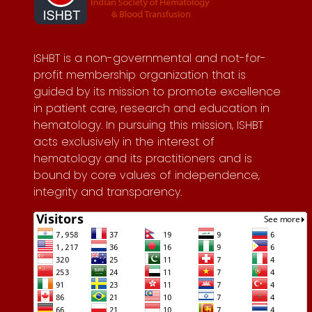
ISHBT is a non-governmental and not-for-
profit membership organization that is
guided by its mission to promote excellence
in patient care, research and education in
hematology. In pursuing this mission, ISHBT
acts exclusively in the interest of
hematology and its practitioners and is
bound by core values of independence,
integrity and transparency.