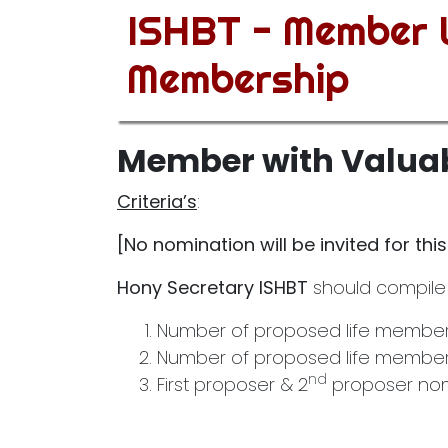
ISHBT - Member W
Membership
Member with Valuab
Criteria’s
:
[No nomination will be invited for thi
Hony Secretary ISHBT
should compile
Number of proposed life membersh
Number of proposed life members
nd
First proposer & 2
proposer nomi