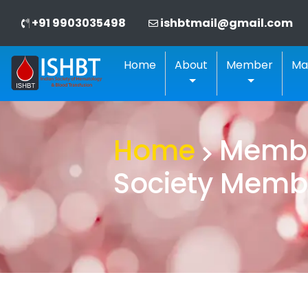
+91 9903035498
ishbtmail@gmail.com
Home
About
Member
Ma
Home
Member
Society Memb