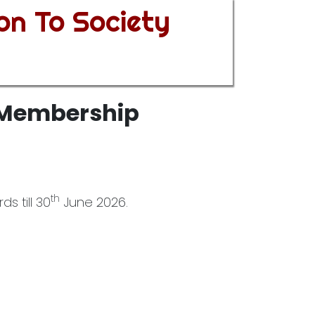
on To Society
y Membership
th
s till 30
June 2026.