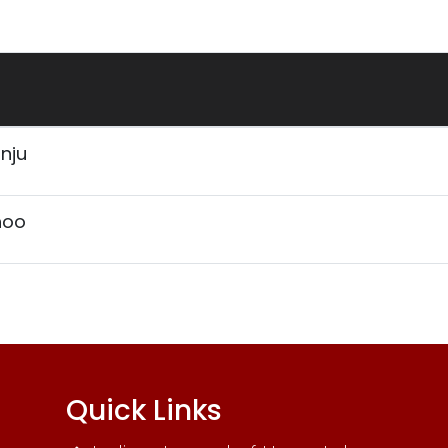
anju
hoo
Quick Links