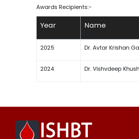
Awards Recipients:-
Year
Name
2025
Dr. Avtar Krishan G
2024
Dr. Vishvdeep Khus