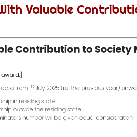
ith Valuable Contributi
le Contribution to Societ
s award.]
st
 data from 1
July 2025 (i.e. the previous year) onward
ip in residing state
hip outside the residing state
nators number will be given equal consideration.