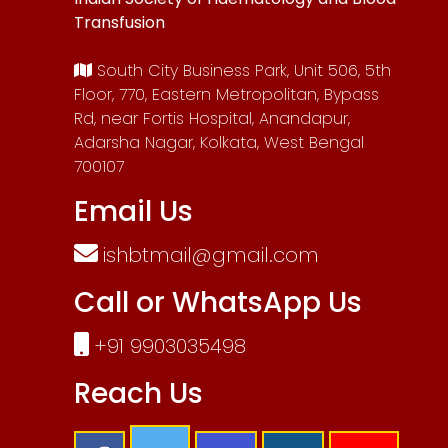
Transfusion
South City Business Park, Unit 506, 5th
Floor, 770, Eastern Metropolitan, Bypass
Rd, near Fortis Hospital, Anandapur,
Adarsha Nagar, Kolkata, West Bengal
700107
Email Us
ishbtmail@gmail.com
Call or WhatsApp Us
+91 9903035498
Reach Us