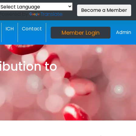
Become a Member
Powered by
Translate
ICH
Contact
Member Login
Admin
bution to