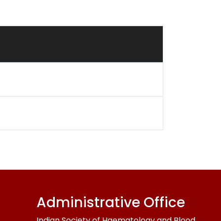
Administrative Office
Indian Society of Haematology and Blood