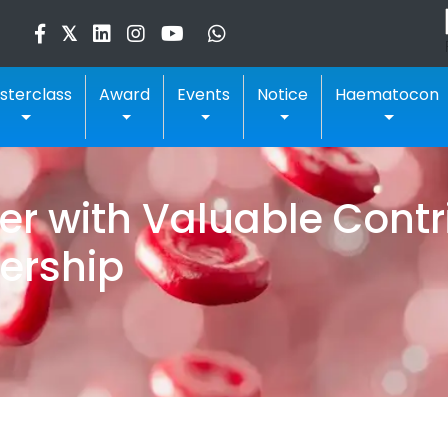
sterclass
Award
Events
Notice
Haematocon
 with Valuable Contri
ership