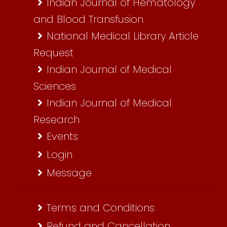
Indian Journal of Hematology
and Blood Transfusion
National Medical Library Article
Request
Indian Journal of Medical
Sciences
Indian Journal of Medical
Research
Events
Login
Message
Terms and Conditions
Refund and Cancellation