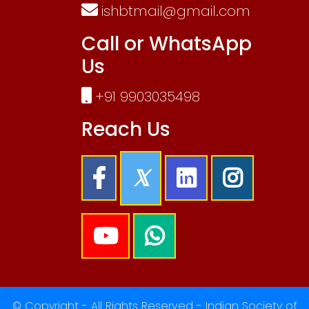
ishbtmail@gmail.com
Call or WhatsApp
Us
+91 9903035498
Reach Us
© Copyright - All Rights Reserved - Indian Society of