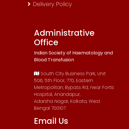
Delivery Policy
Administrative
Office
Indian Society of Haematology and
Blood Transfusion
South City Business Park, Unit
506, 5th Floor, 770, Eastern
Metropolitan, Bypass Rd, near Fortis
Hospital, Anandapur,
Adarsha Nagar, Kolkata, West
Bengal 700107
Email Us