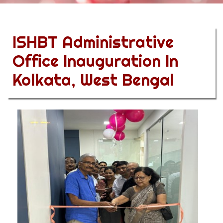
ISHBT Administrative
Office Inauguration In
Kolkata, West Bengal