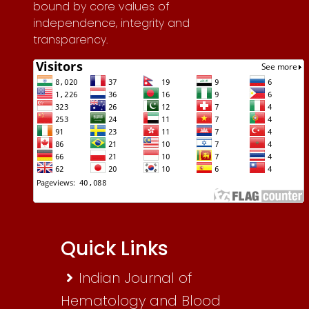
bound by core values of
independence, integrity and
transparency.
Quick Links
Indian Journal of
Hematology and Blood