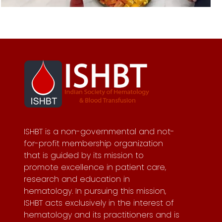
ISHBT is a non-governmental and not-
for-profit membership organization
that is guided by its mission to
promote excellence in patient care,
research and education in
hematology. In pursuing this mission,
ISHBT acts exclusively in the interest of
hematology and its practitioners and is