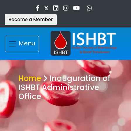
Become a Member
Menu
Home
Inauguration of
ISHBT Administrative
Office