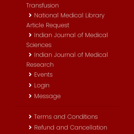
Transfusion
National Medical Library
Article Request
Indian Journal of Medical
Sciences
Indian Journal of Medical
Research
Events
Login
Message
Terms and Conditions
Refund and Cancellation