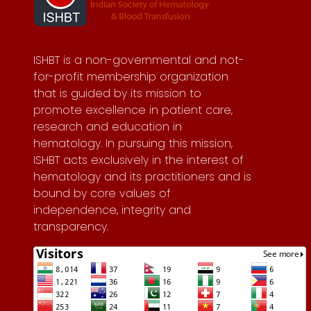
ISHBT is a non-governmental and not-
for-profit membership organization
that is guided by its mission to
promote excellence in patient care,
research and education in
hematology. In pursuing this mission,
ISHBT acts exclusively in the interest of
hematology and its practitioners and is
bound by core values of
independence, integrity and
transparency.