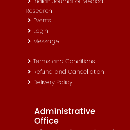
Indian Journal of Medical
Research
Events
Login
Message
Terms and Conditions
Refund and Cancellation
Delivery Policy
Administrative
Office