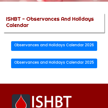
ISHBT - Observances And Holidays
Calendar
Observances and Holidays Calendar 2026
Observances and Holidays Calendar 2025