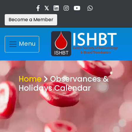
Become a Member
Menu
Home
Observances &
Holidays Calendar