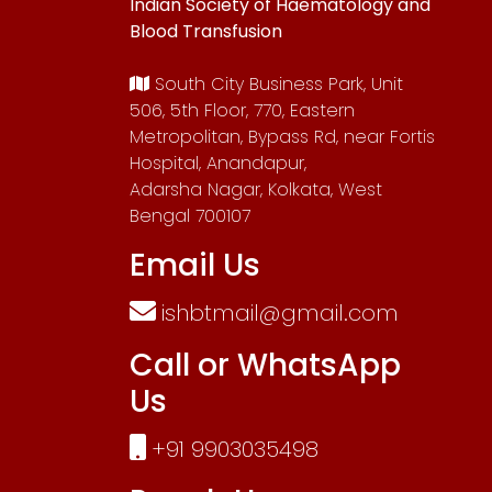
Indian Society of Haematology and
Blood Transfusion
South City Business Park, Unit
506, 5th Floor, 770, Eastern
Metropolitan, Bypass Rd, near Fortis
Hospital, Anandapur,
Adarsha Nagar, Kolkata, West
Bengal 700107
Email Us
ishbtmail@gmail.com
Call or WhatsApp
Us
+91 9903035498