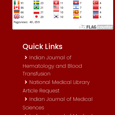
Quick Links
Indian Journal of
Hematology and Blood
Transfusion
National Medical Library
Article Request
Indian Journal of Medical
Sciences