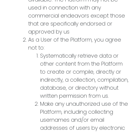
used in connection with any
commercial endeavors except those
that are specifically endorsed or
approved by us
As a User of the Platform, you agree
not to:
Systematically retrieve data or
other content from the Platform
to create or compile, directly or
indirectly, a collection, compilation,
database, or directory without
written permission from us.
Make any unauthorized use of the
Platform, including collecting
usernames and/or email
addresses of users by electronic