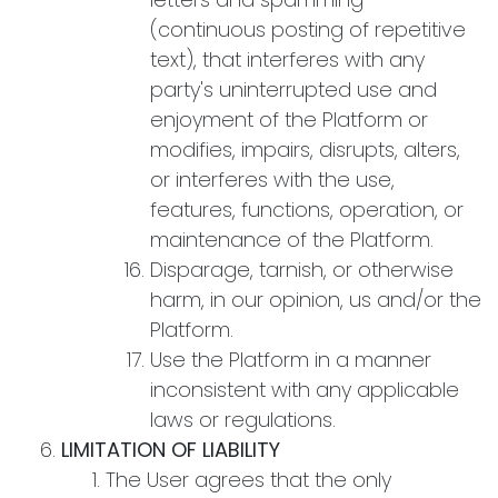
(continuous posting of repetitive
text), that interferes with any
party's uninterrupted use and
enjoyment of the Platform or
modifies, impairs, disrupts, alters,
or interferes with the use,
features, functions, operation, or
maintenance of the Platform.
Disparage, tarnish, or otherwise
harm, in our opinion, us and/or the
Platform.
Use the Platform in a manner
inconsistent with any applicable
laws or regulations.
LIMITATION OF LIABILITY
The User agrees that the only