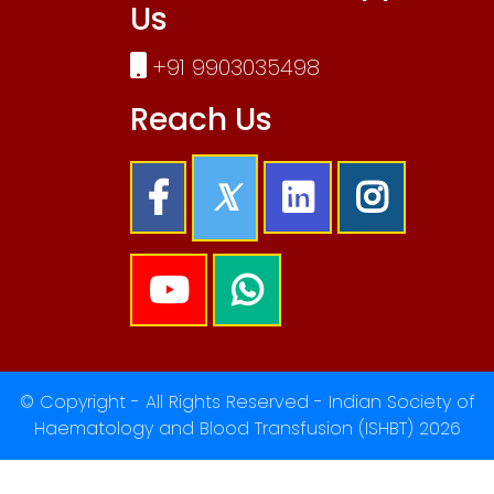
Us
+91 9903035498
Reach Us
© Copyright - All Rights Reserved - Indian Society of
Haematology and Blood Transfusion (ISHBT) 2026