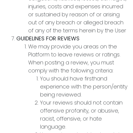
injuries, costs and expenses incurred
or sustained by reason of or arising
out of any breach or alleged breach
of any of the terms herein by the User
GUIDELINES FOR REVIEWS
We may provide you areas on the
Platform to leave reviews or ratings.
When posting a review, you must
comply with the following criteria:
You should have firsthand
experience with the person/entity
being reviewed.
Your reviews should not contain
offensive profanity, or abusive,
racist, offensive, or hate
language.