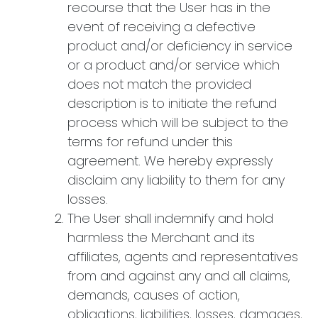
recourse that the User has in the
event of receiving a defective
product and/or deficiency in service
or a product and/or service which
does not match the provided
description is to initiate the refund
process which will be subject to the
terms for refund under this
agreement. We hereby expressly
disclaim any liability to them for any
losses.
The User shall indemnify and hold
harmless the Merchant and its
affiliates, agents and representatives
from and against any and all claims,
demands, causes of action,
obligations, liabilities, losses, damages,