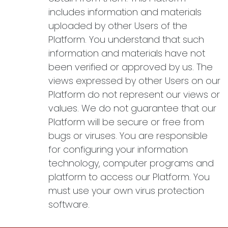
includes information and materials
uploaded by other Users of the
Platform. You understand that such
information and materials have not
been verified or approved by us. The
views expressed by other Users on our
Platform do not represent our views or
values. We do not guarantee that our
Platform will be secure or free from
bugs or viruses. You are responsible
for configuring your information
technology, computer programs and
platform to access our Platform. You
must use your own virus protection
software.