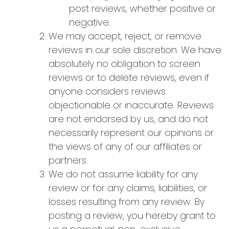
post reviews, whether positive or
negative.
We may accept, reject, or remove
reviews in our sole discretion. We have
absolutely no obligation to screen
reviews or to delete reviews, even if
anyone considers reviews
objectionable or inaccurate. Reviews
are not endorsed by us, and do not
necessarily represent our opinions or
the views of any of our affiliates or
partners.
We do not assume liability for any
review or for any claims, liabilities, or
losses resulting from any review. By
posting a review, you hereby grant to