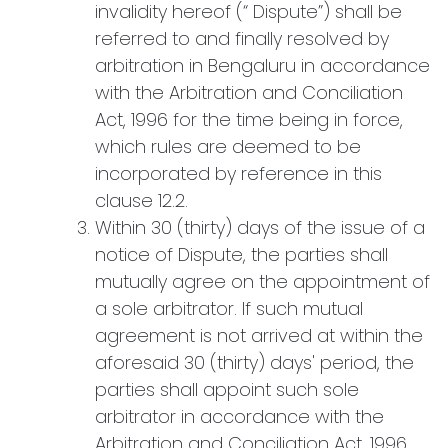
invalidity hereof (“ Dispute”) shall be
referred to and finally resolved by
arbitration in Bengaluru in accordance
with the Arbitration and Conciliation
Act, 1996 for the time being in force,
which rules are deemed to be
incorporated by reference in this
clause 12.2.
Within 30 (thirty) days of the issue of a
notice of Dispute, the parties shall
mutually agree on the appointment of
a sole arbitrator. If such mutual
agreement is not arrived at within the
aforesaid 30 (thirty) days' period, the
parties shall appoint such sole
arbitrator in accordance with the
Arbitration and Conciliation Act, 1996.