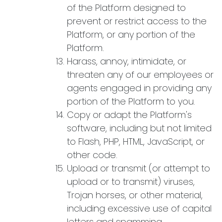
of the Platform designed to
prevent or restrict access to the
Platform, or any portion of the
Platform.
Harass, annoy, intimidate, or
threaten any of our employees or
agents engaged in providing any
portion of the Platform to you.
Copy or adapt the Platform's
software, including but not limited
to Flash, PHP, HTML, JavaScript, or
other code.
Upload or transmit (or attempt to
upload or to transmit) viruses,
Trojan horses, or other material,
including excessive use of capital
letters and spamming