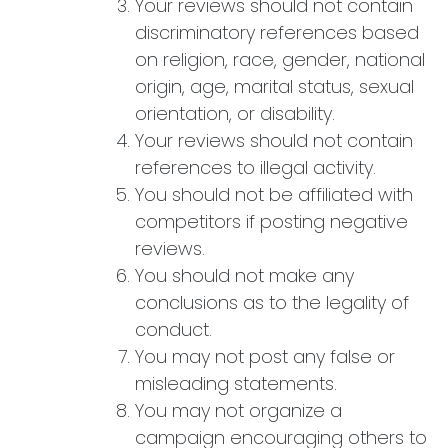
Your reviews should not contain
discriminatory references based
on religion, race, gender, national
origin, age, marital status, sexual
orientation, or disability.
Your reviews should not contain
references to illegal activity.
You should not be affiliated with
competitors if posting negative
reviews.
You should not make any
conclusions as to the legality of
conduct.
You may not post any false or
misleading statements.
You may not organize a
campaign encouraging others to