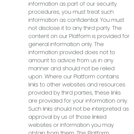
information as part of our security
procedures, you must treat such
information as confidential. You must
not disclose it to any third party. The
content on our Platform is provided for
general information only. The
information provided does not to
amount to advice from us in any
manner and should not be relied
upon. Where our Platform contains
links to other websites and resources
provided by third parties, these links
are provided for your information only.
Such links should not be interpreted as
approval by us of those linked
websites or information you may
obtain from them. This Platform