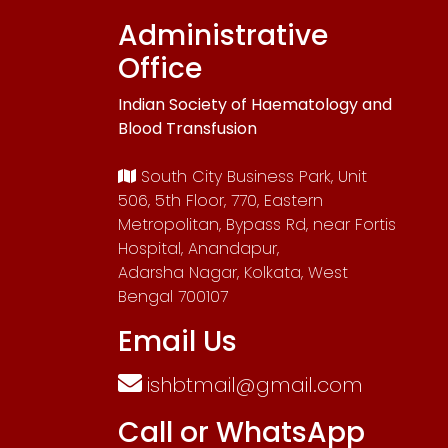
Administrative
Office
Indian Society of Haematology and
Blood Transfusion
South City Business Park, Unit
506, 5th Floor, 770, Eastern
Metropolitan, Bypass Rd, near Fortis
Hospital, Anandapur,
Adarsha Nagar, Kolkata, West
Bengal 700107
Email Us
ishbtmail@gmail.com
Call or WhatsApp