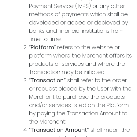
Payment Service (IMPS) or any other
methods of payments which shall be
developed or added or deployed by
banks and financial institutions from
time to time.
“
Platform
” refers to the website or
platform where the Merchant offers its
products or services and where the
Transaction may be initiated.
“
Transaction”
shall refer to the order
or request placed by the User with the
Merchant to purchase the products
and/or services listed on the Platform
by paying the Transaction Amount to
the Merchant;
“
Transaction Amount”
shall mean the