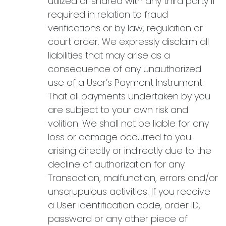
utilized or shared with any third party if
required in relation to fraud
verifications or by law, regulation or
court order. We expressly disclaim all
liabilities that may arise as a
consequence of any unauthorized
use of a User’s Payment Instrument.
That all payments undertaken by you
are subject to your own risk and
volition. We shall not be liable for any
loss or damage occurred to you
arising directly or indirectly due to the
decline of authorization for any
Transaction, malfunction, errors and/or
unscrupulous activities. If you receive
a User identification code, order ID,
password or any other piece of