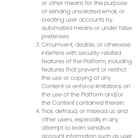
or other means for the purpose
of sending unsolicited email, or
creating user accounts by
automated means or under false
pretenses.
Circumvent, disable, or otherwise
interfere with security-related
features of the Platform, including
features that prevent or restrict
the use or copying of any
Content or enforce limitations on
the use of the Platform and/or
the Content contained therein.
Trick, defraud, or mislead us and
other users, especially in any
attempt to learn sensitive
account information such as user