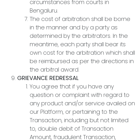
circumstances from courts in
Bengaluru.
The cost of arbitration shall be borne
in the manner and by a party as
determined by the arbitrators. In the
meantime, each party shall bear its
own cost for the arbitration which shall
be reimbursed as per the directions in
the arbitral award.
GRIEVANCE REDRESSAL
You agree that if you have any
question or complaint with regard to
any product and/or service availed on
our Platform, or pertaining to the
Transaction, including but not limited
to, double debit of Transaction
Amount, fraudulent Transaction,