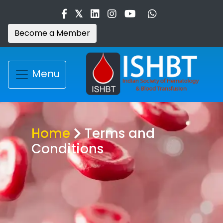
Become a Member
Menu
Home
Terms and
Conditions