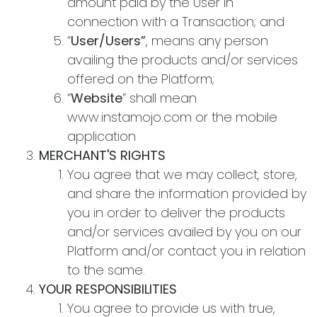
amount paid by the User in
connection with a Transaction; and
“
User/Users”
, means any person
availing the products and/or services
offered on the Platform;
“
Website
” shall mean
www.instamojo.com or the mobile
application
MERCHANT'S RIGHTS
You agree that we may collect, store,
and share the information provided by
you in order to deliver the products
and/or services availed by you on our
Platform and/or contact you in relation
to the same.
YOUR RESPONSIBILITIES
You agree to provide us with true,