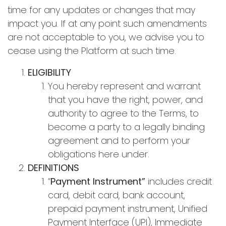
time for any updates or changes that may
impact you. If at any point such amendments
are not acceptable to you, we advise you to
cease using the Platform at such time.
ELIGIBILITY
You hereby represent and warrant
that you have the right, power, and
authority to agree to the Terms, to
become a party to a legally binding
agreement and to perform your
obligations here under.
DEFINITIONS
“
Payment Instrument”
includes credit
card, debit card, bank account,
prepaid payment instrument, Unified
Payment Interface (UPI), Immediate