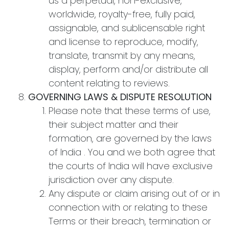
us a perpetual, non-exclusive,
worldwide, royalty-free, fully paid,
assignable, and sublicensable right
and license to reproduce, modify,
translate, transmit by any means,
display, perform and/or distribute all
content relating to reviews.
GOVERNING LAWS & DISPUTE RESOLUTION
Please note that these terms of use,
their subject matter and their
formation, are governed by the laws
of India . You and we both agree that
the courts of India will have exclusive
jurisdiction over any dispute.
Any dispute or claim arising out of or in
connection with or relating to these
Terms or their breach, termination or