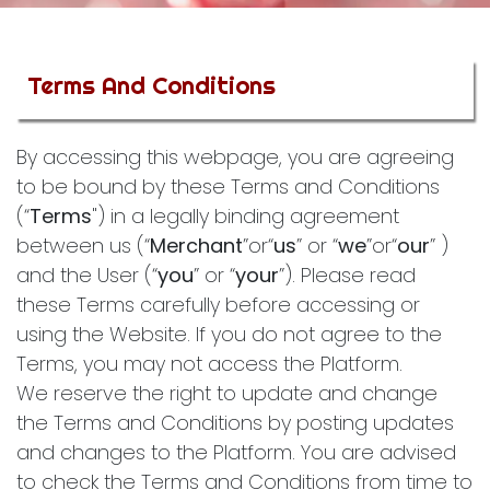
Terms And Conditions
By accessing this webpage, you are agreeing
to be bound by these Terms and Conditions
(“
Terms
") in a legally binding agreement
between us (“
Merchant
”or“
us
” or “
we
”or“
our
” )
and the User (“
you
” or “
your
”). Please read
these Terms carefully before accessing or
using the Website. If you do not agree to the
Terms, you may not access the Platform.
We reserve the right to update and change
the Terms and Conditions by posting updates
and changes to the Platform. You are advised
to check the Terms and Conditions from time to