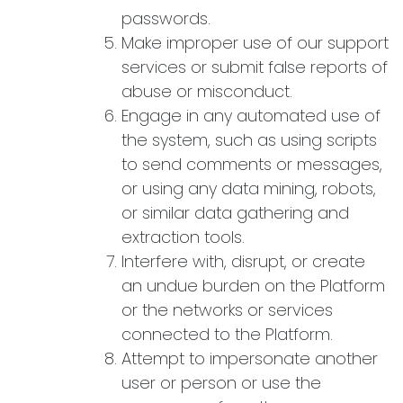
passwords.
Make improper use of our support
services or submit false reports of
abuse or misconduct.
Engage in any automated use of
the system, such as using scripts
to send comments or messages,
or using any data mining, robots,
or similar data gathering and
extraction tools.
Interfere with, disrupt, or create
an undue burden on the Platform
or the networks or services
connected to the Platform.
Attempt to impersonate another
user or person or use the