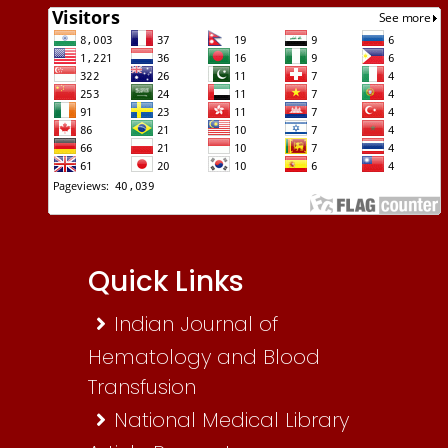
Quick Links
Indian Journal of
Hematology and Blood
Transfusion
National Medical Library