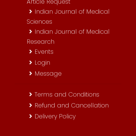
Article Request
Indian Journal of Medical
Sciences
Indian Journal of Medical
Research
Events
Login
Message
Terms and Conditions
Refund and Cancellation
Delivery Policy