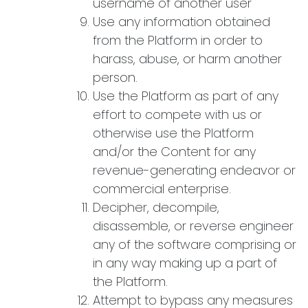
username of another user
Use any information obtained
from the Platform in order to
harass, abuse, or harm another
person.
Use the Platform as part of any
effort to compete with us or
otherwise use the Platform
and/or the Content for any
revenue-generating endeavor or
commercial enterprise.
Decipher, decompile,
disassemble, or reverse engineer
any of the software comprising or
in any way making up a part of
the Platform.
Attempt to bypass any measures