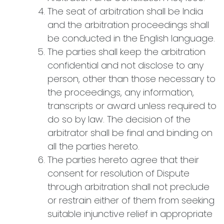
The seat of arbitration shall be India
and the arbitration proceedings shall
be conducted in the English language.
The parties shall keep the arbitration
confidential and not disclose to any
person, other than those necessary to
the proceedings, any information,
transcripts or award unless required to
do so by law. The decision of the
arbitrator shall be final and binding on
all the parties hereto.
The parties hereto agree that their
consent for resolution of Dispute
through arbitration shall not preclude
or restrain either of them from seeking
suitable injunctive relief in appropriate