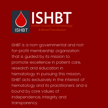
ISHBT is a non-governmental and not-
for-profit membership organization
that is guided by its mission to
promote excellence in patient care,
research and education in
hematology. In pursuing this mission,
ISHBT acts exclusively in the interest of
hematology and its practitioners and is
bound by core values of
independence, integrity and
transparency.