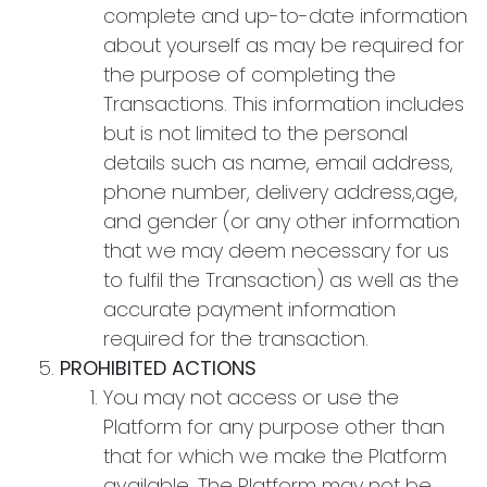
complete and up-to-date information
about yourself as may be required for
the purpose of completing the
Transactions. This information includes
but is not limited to the personal
details such as name, email address,
phone number, delivery address,age,
and gender (or any other information
that we may deem necessary for us
to fulfil the Transaction) as well as the
accurate payment information
required for the transaction.
PROHIBITED ACTIONS
You may not access or use the
Platform for any purpose other than
that for which we make the Platform
available. The Platform may not be