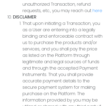
unauthorized Transaction, refund
requests, etc., you may reach out
here
DISCLAIMER
That upon initiating a Transaction, you
as a User are entering into a legally
binding and enforceable contract with
us to purchase the products and/or
services, and you shall pay the price
as listed on the Platform through
legitimate and legal sources of funds
and through the accepted Payment
Instruments. That you shall provide
accurate payment details to the
secure payment system for making
purchase on the Platform. The
information provided by you may be